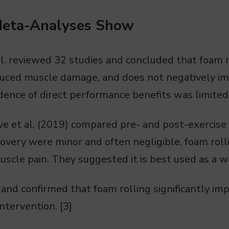
Meta-Analyses Show
l. reviewed 32 studies and concluded that foam r
nduced muscle damage, and does not negatively i
ence of direct performance benefits was limited.
 et al. (2019) compared pre- and post-exercise 
very were minor and often negligible, foam rolli
muscle pain. They suggested it is best used as a w
 and confirmed that foam rolling significantly imp
intervention. [3]