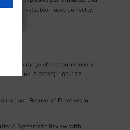
oth can be valuable—used correctly,
 rolling on range of motion, recovery
ies 24, no. 3 (2020): 105-122.
rmance and Recovery.” Frontiers in
dults: A Systematic Review with