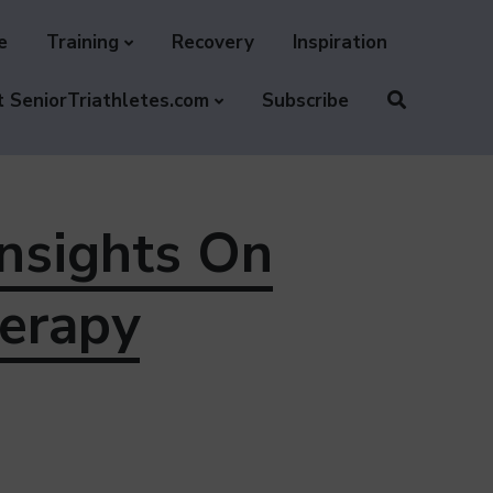
e
Training
Recovery
Inspiration
 SeniorTriathletes.com
Subscribe
Insights On
erapy