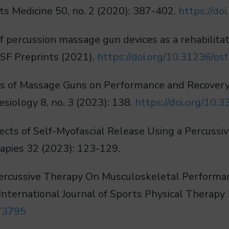
ts Medicine 50, no. 2 (2020): 387-402.
https://d
n of percussion massage gun devices as a rehabilit
 OSF Preprints (2021).
https://doi.org/10.31236/osf.
fects of Massage Guns on Performance and Recovery
siology 8, no. 3 (2023): 138.
https://doi.org/10
fects of Self-Myofascial Release Using a Percussiv
ies 32 (2023): 123-129.
f Percussive Therapy On Musculoskeletal Performa
International Journal of Sports Physical Therapy 
.73795