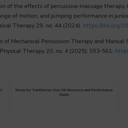
son of the effects of percussive massage therapy,
 range of motion, and jumping performance in juni
hysical Therapy 29, no. 44 (2024).
https://doi.org
son of Mechanical Percussion Therapy and Manual
 Physical Therapy 20, no. 4 (2025): 553-561.
http
y?
Sleep for Triathletes Over 50: Recovery and Performance
Guide