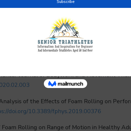
ols are well-supported. For older triathletes, b
ity, and support consistency in training.
c review and meta-analysis of the effects of foam
mance.” Journal of Bodywork and Movement Therap
2020.02.003
Analysis of the Effects of Foam Rolling on Perfo
ps://doi.org/10.3389/fphys.2019.00376
s of Foam Rolling on Range of Motion in Healthy A