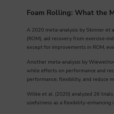
Foam Rolling: What the 
A 2020 meta-analysis by Skinner et a
(ROM), aid recovery from exercise-i
except for improvements in ROM, evid
Another meta-analysis by Wiewelhove
while effects on performance and reco
performance, flexibility, and reduce 
Wilke et al. (2020) analyzed 26 trials
usefulness as a flexibility-enhancing 