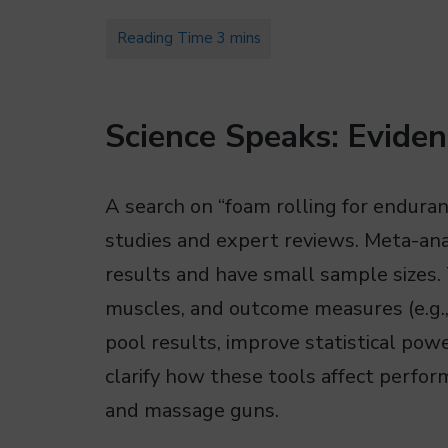
Science Speaks: Eviden
A search on “foam rolling for endura
studies and expert reviews. Meta-ana
results and have small sample sizes. 
muscles, and outcome measures (e.g., 
pool results, improve statistical pow
clarify how these tools affect perfo
and massage guns.