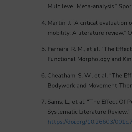
Multilevel Meta-analysis.” Spor
Martin, J. “A critical evaluatio
mobility: A literature review.”
Ferreira, R. M., et al. “The Ef
Functional Morphology and Kine
Cheatham, S. W., et al. “The Ef
Bodywork and Movement Therap
Sams, L., et al. “The Effect O
Systematic Literature Review.” 
https://doi.org/10.26603/001c