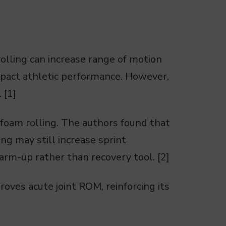
olling can increase range of motion
mpact athletic performance. However,
 [1]
foam rolling. The authors found that
ng may still increase sprint
arm-up rather than recovery tool. [2]
roves acute joint ROM, reinforcing its