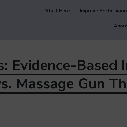
Start Here
Improve Performanc
About
s: Evidence-Based 
vs. Massage Gun Th