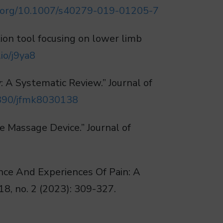
oi.org/10.1007/s40279-019-01205-7
ation tool focusing on lower limb
io/j9ya8
: A Systematic Review.” Journal of
.3390/jfmk8030138
e Massage Device.” Journal of
nce And Experiences Of Pain: A
18, no. 2 (2023): 309-327.