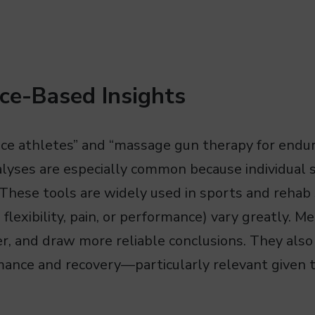
ce-Based Insights
nce athletes” and “massage gun therapy for endu
lyses are especially common because individual s
These tools are widely used in sports and rehab 
flexibility, pain, or performance) vary greatly. 
er, and draw more reliable conclusions. They also
rmance and recovery—particularly relevant given 