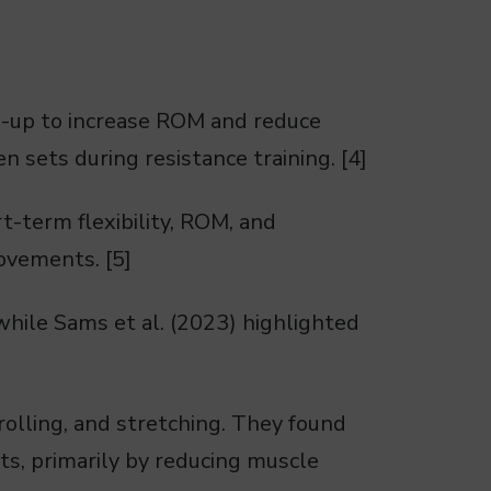
m-up to increase ROM and reduce
n sets during resistance training. [4]
t-term flexibility, ROM, and
movements. [5]
while Sams et al. (2023) highlighted
olling, and stretching. They found
s, primarily by reducing muscle