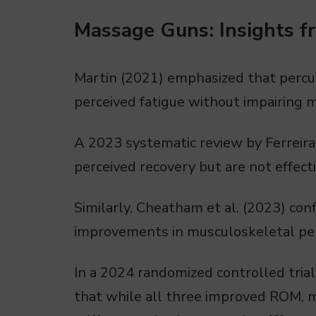
Massage Guns: Insights f
Martin (2021) emphasized that percu
perceived fatigue without impairing mu
A 2023 systematic review by Ferreira
perceived recovery but are not effecti
Similarly, Cheatham et al. (2023) con
improvements in musculoskeletal per
In a 2024 randomized controlled tria
that while all three improved ROM, 