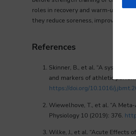
roles in recovery and warm-up protoc
they reduce soreness, improve flexibil
References
Skinner, B., et al. “A systemati
and markers of athletic perfor
https://doi.org/10.1016/j.jbmt.
Wiewelhove, T., et al. “A Meta-
Physiology 10 (2019): 376.
htt
Wilke, J., et al. “Acute Effect