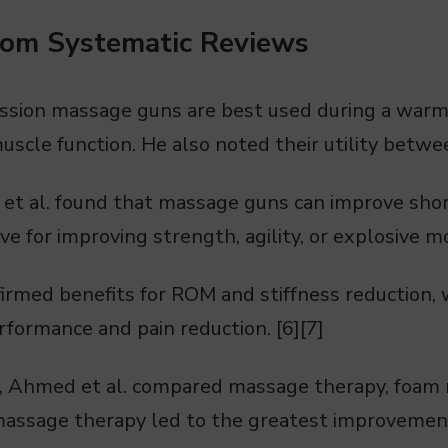
rom Systematic Reviews
ssion massage guns are best used during a war
scle function. He also noted their utility betwee
 et al. found that massage guns can improve shor
ve for improving strength, agility, or explosive 
firmed benefits for ROM and stiffness reduction, 
formance and pain reduction. [6][7]
l, Ahmed et al. compared massage therapy, foam r
massage therapy led to the greatest improvement