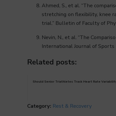
Ahmed, S., et al. “The compari
stretching on flexibility, knee
trial.” Bulletin of Faculty of P
Nevin, N., et al. “The Compari
International Journal of Sports
Related posts:
Should Senior Triathletes Track Heart Rate Variabilit
Category:
Rest & Recovery