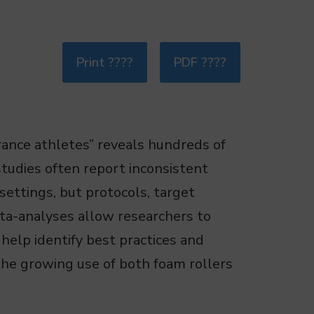
Print ????
PDF ????
rance athletes” reveals hundreds of
tudies often report inconsistent
settings, but protocols, target
Meta-analyses allow researchers to
 help identify best practices and
the growing use of both foam rollers