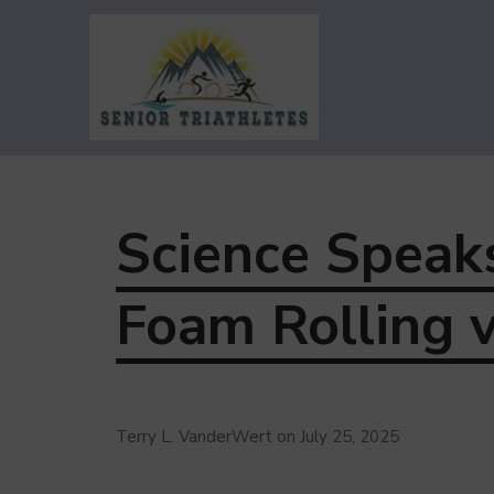
Senior Triathletes
Guiding Triathletes Age 50+ Along
Their Triathlon Adventure
Science Speak
Foam Rolling 
Terry L. VanderWert
on
July 25, 2025