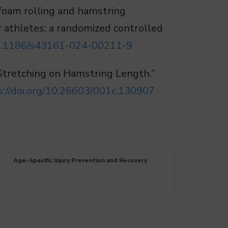
 foam rolling and hamstring
or athletes: a randomized controlled
/10.1186/s43161-024-00211-9
 Stretching on Hamstring Length.”
s://doi.org/10.26603/001c.130907
Age-Specific Injury Prevention and Recovery