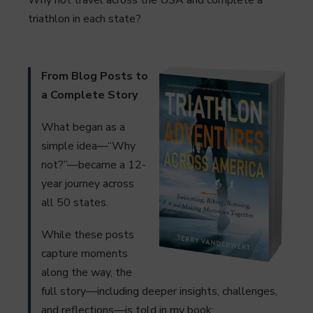
Why not travel across the USA and complete a
triathlon in each state?
From Blog Posts to
a Complete Story
What began as a
simple idea—“Why
not?”—became a 12-
year journey across
all 50 states.
While these posts
capture moments
along the way, the
full story—including deeper insights, challenges,
and reflections—is told in my book: