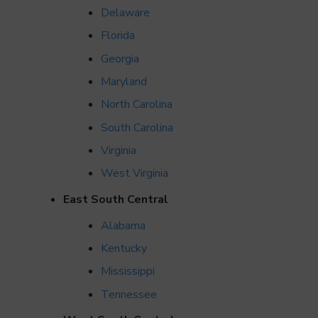
Delaware
Florida
Georgia
Maryland
North Carolina
South Carolina
Virginia
West Virginia
East South Central
Alabama
Kentucky
Mississippi
Tennessee