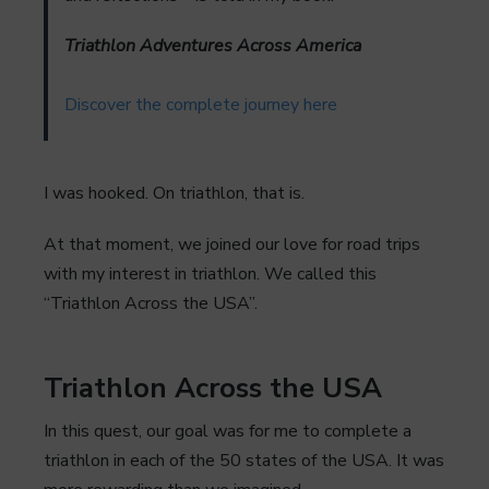
Triathlon Adventures Across America
Discover the complete journey here
I was hooked. On triathlon, that is.
At that moment, we joined our love for road trips
with my interest in triathlon. We called this
“Triathlon Across the USA”.
Triathlon Across the USA
In this quest, our goal was for me to complete a
triathlon in each of the 50 states of the USA. It was