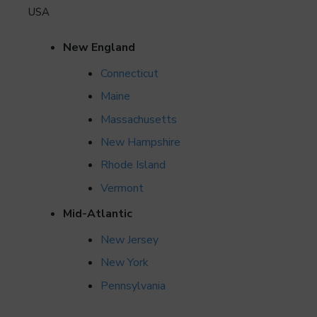
USA
New England
Connecticut
Maine
Massachusetts
New Hampshire
Rhode Island
Vermont
Mid-Atlantic
New Jersey
New York
Pennsylvania