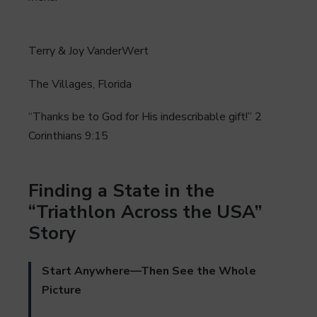
Terry & Joy VanderWert
The Villages, Florida
“Thanks be to God for His indescribable gift!” 2
Corinthians 9:15
Finding a State in the
“Triathlon Across the USA”
Story
Start Anywhere—Then See the Whole
Picture