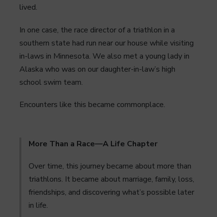
lived.
In one case, the race director of a triathlon in a
southern state had run near our house while visiting
in-laws in Minnesota. We also met a young lady in
Alaska who was on our daughter-in-law’s high
school swim team.
Encounters like this became commonplace.
More Than a Race—A Life Chapter
Over time, this journey became about more than
triathlons. It became about marriage, family, loss,
friendships, and discovering what’s possible later
in life.