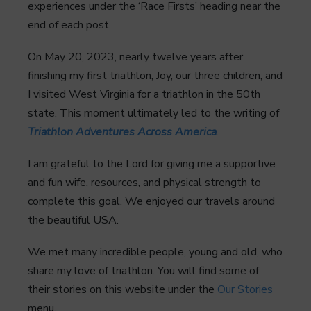
experiences under the ‘Race Firsts’ heading near the
end of each post.
On May 20, 2023, nearly twelve years after
finishing my first triathlon, Joy, our three children, and
I visited West Virginia for a triathlon in the 50th
state. This moment ultimately led to the writing of
Triathlon Adventures Across America
.
I am grateful to the Lord for giving me a supportive
and fun wife, resources, and physical strength to
complete this goal. We enjoyed our travels around
the beautiful USA.
We met many incredible people, young and old, who
share my love of triathlon. You will find some of
their stories on this website under the
Our Stories
menu.