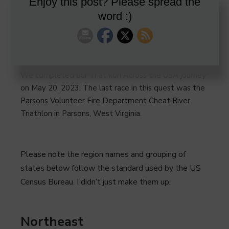
Enjoy this post? Please spread the
word :)
We completed our Triathlon Across the USA journey
on May 20, 2023. The last race in this quest was the
Parsons Volunteer Fire Department Cheat River
Triathlon in Parsons, West Virginia.
Please note the region names and grouping of
states below follow the standard used by the US
Census Bureau. I didn’t just make them up.
Northeast