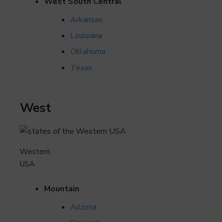
West South Central
Arkansas
Louisiana
Oklahoma
Texas
West
Western
USA
Mountain
Arizona