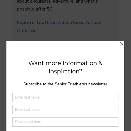
about endurance, adventure, and what’s
possible after 50.
Explore Triathlon Adventures Across
America
What is your favorite state for triathlon?
Let us know in the Comments section below.
Comments
: We’d love to hear about your
experience. Join the conversation below. All
comments are
reviewed
before they appear.
Reply notifications:
Click the
bell icon
above
Post
Comment
to be notified when someone replies to