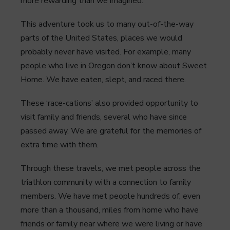
more rewarding than we imagined.
This adventure took us to many out-of-the-way
parts of the United States, places we would
probably never have visited. For example, many
people who live in Oregon don’t know about Sweet
Home. We have eaten, slept, and raced there.
These ‘race-cations’ also provided opportunity to
visit family and friends, several who have since
passed away. We are grateful for the memories of
extra time with them.
Through these travels, we met people across the
triathlon community with a connection to family
members. We have met people hundreds of, even
more than a thousand, miles from home who have
friends or family near where we were living or have