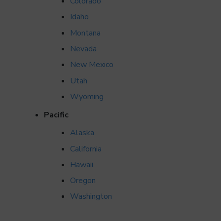
Colorado
Idaho
Montana
Nevada
New Mexico
Utah
Wyoming
Pacific
Alaska
California
Hawaii
Oregon
Washington