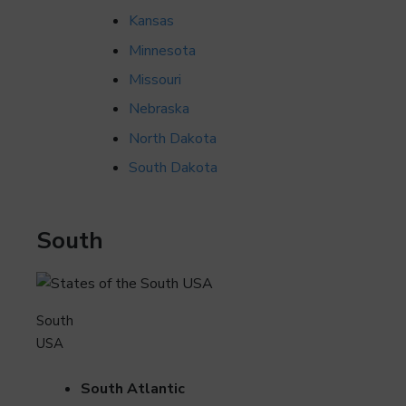
Kansas
Minnesota
Missouri
Nebraska
North Dakota
South Dakota
South
South
USA
South Atlantic