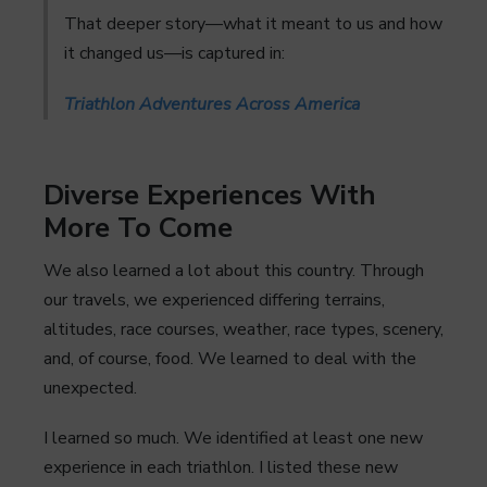
That deeper story—what it meant to us and how
it changed us—is captured in:
Triathlon Adventures Across America
Diverse Experiences With
More To Come
We also learned a lot about this country. Through
our travels, we experienced differing terrains,
altitudes, race courses, weather, race types, scenery,
and, of course, food. We learned to deal with the
unexpected.
I learned so much. We identified at least one new
experience in each triathlon. I listed these new