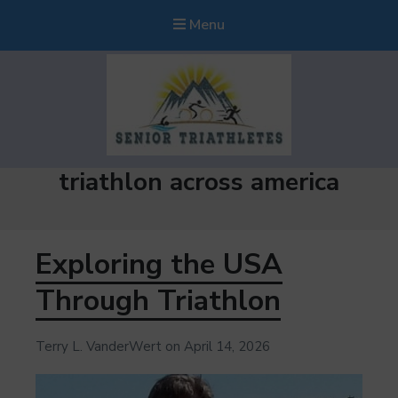
Menu
Senior Triathletes
Tag:
triathlon across america
Guiding Triathletes Age 50+ Along Their Triathlon Adventure
Exploring the USA
Through Triathlon
Terry L. VanderWert
on
April 14, 2026