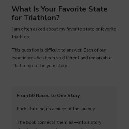
What Is Your Favorite State
for Triathlon?
I am often asked about my favorite state or favorite
triathlon.
This question is difficult to answer. Each of our
experiences has been so different and remarkable.
That may not be your story.
From 50 Races to One Story
Each state holds a piece of the journey.
The book connects them all—into a story