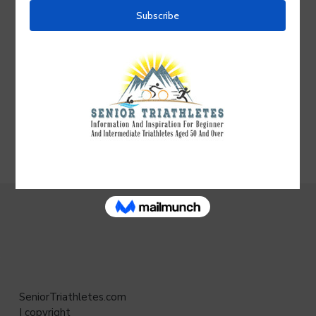
your comment.
Follow the discussion:
Click
Subscribe
above the
comment box and enter the email address at which
you wish to receive notifications whenever a new
comment is added to this post—even if you don’t
leave a comment. After subscribing, check your
email and click
Confirm
to activate notifications.
SeniorTriathletes.com
| copyright