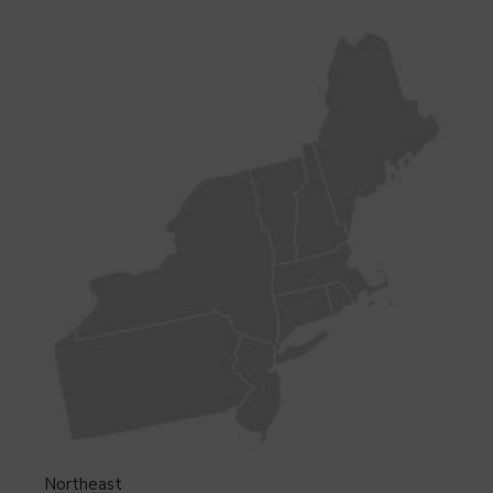
Northeast