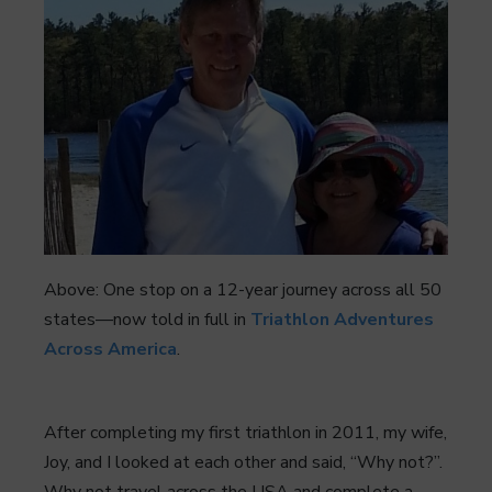
Above: One stop on a 12-year journey across all 50
states—now told in full in
Triathlon Adventures
Across America
.
After completing my first triathlon in 2011, my wife,
Joy, and I looked at each other and said, “Why not?”.