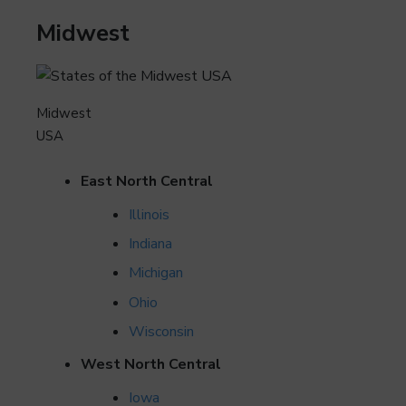
Midwest
Midwest
USA
East North Central
Illinois
Indiana
Michigan
Ohio
Wisconsin
West North Central
Iowa