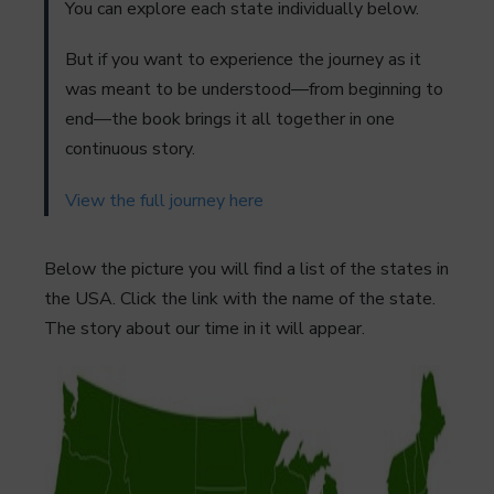
You can explore each state individually below.
But if you want to experience the journey as it
was meant to be understood—from beginning to
end—the book brings it all together in one
continuous story.
View the full journey here
Below the picture you will find a list of the states in
the USA. Click the link with the name of the state.
The story about our time in it will appear.