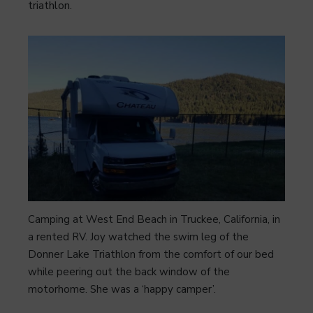
triathlon.
Camping at West End Beach in Truckee, California, in
a rented RV. Joy watched the swim leg of the
Donner Lake Triathlon from the comfort of our bed
while peering out the back window of the
motorhome. She was a ‘happy camper’.