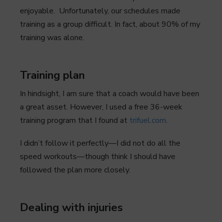
enjoyable. Unfortunately, our schedules made
training as a group difficult. In fact, about 90% of my
training was alone.
Training plan
In hindsight, I am sure that a coach would have been
a great asset. However, I used a free 36-week
training program that I found at
trifuel.com
.
I didn’t follow it perfectly—I did not do all the
speed workouts—though think I should have
followed the plan more closely.
Dealing with injuries