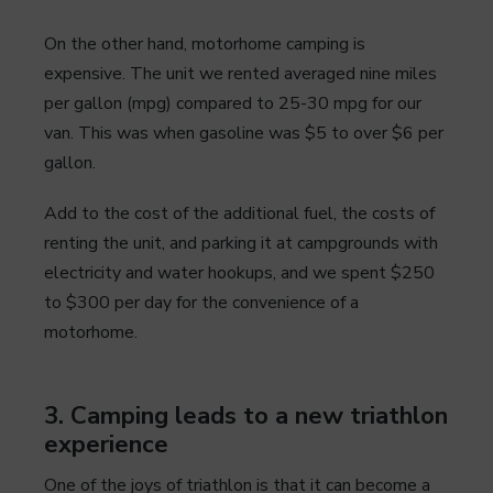
On the other hand, motorhome camping is
expensive. The unit we rented averaged nine miles
per gallon (mpg) compared to 25-30 mpg for our
van. This was when gasoline was $5 to over $6 per
gallon.
Add to the cost of the additional fuel, the costs of
renting the unit, and parking it at campgrounds with
electricity and water hookups, and we spent $250
to $300 per day for the convenience of a
motorhome.
3. Camping leads to a new triathlon
experience
One of the joys of triathlon is that it can become a