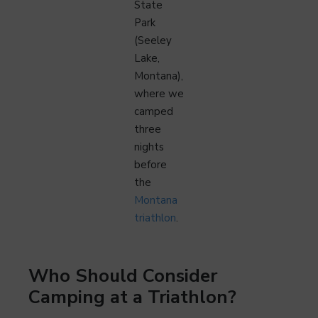
State
Park
(Seeley
Lake,
Montana),
where we
camped
three
nights
before
the
Montana
triathlon
.
Who Should Consider
Camping at a Triathlon?