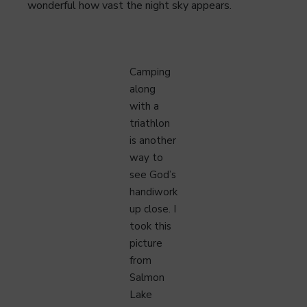
wonderful how vast the night sky appears.
Camping
along
with a
triathlon
is another
way to
see God’s
handiwork
up close. I
took this
picture
from
Salmon
Lake