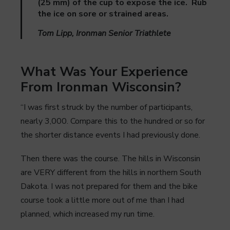
(25 mm) of the cup to expose the ice. Rub
the ice on sore or strained areas.
Tom Lipp, Ironman Senior Triathlete
What Was Your Experience
From Ironman Wisconsin?
“I was first struck by the number of participants,
nearly 3,000. Compare this to the hundred or so for
the shorter distance events I had previously done.
Then there was the course. The hills in Wisconsin
are VERY different from the hills in northern South
Dakota. I was not prepared for them and the bike
course took a little more out of me than I had
planned, which increased my run time.