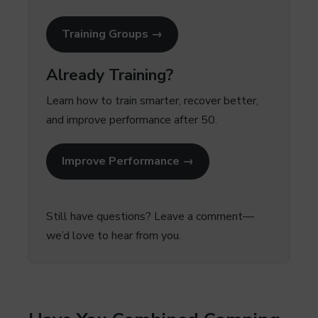
Training Groups →
Already Training?
Learn how to train smarter, recover better,
and improve performance after 50.
Improve Performance →
Still have questions? Leave a comment—
we’d love to hear from you.