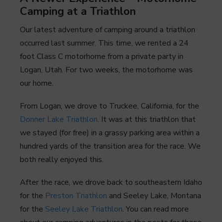
Camping at a Triathlon
Our latest adventure of camping around a triathlon
occurred last summer. This time, we rented a 24
foot Class C motorhome from a private party in
Logan, Utah. For two weeks, the motorhome was
our home.
From Logan, we drove to Truckee, California, for the
Donner Lake Triathlon
. It was at this triathlon that
we stayed (for free) in a grassy parking area within a
hundred yards of the transition area for the race. We
both really enjoyed this.
After the race, we drove back to southeastern Idaho
for the
Preston Triathlon
and Seeley Lake, Montana
for the
Seeley Lake Triathlon
. You can read more