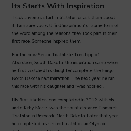
Its Starts With Inspiration
Track anyone’s start in triathlon or ask them about
it. I am sure you will find ‘inspiration’ or some form of
the word among the reasons they took part in their
first race. Someone inspired them.
For the new Senior Triathlete Tom Lipp of
Aberdeen, South Dakota, the inspiration came when
he first watched his daughter complete the Fargo,
North Dakota half marathon. The next year, he ran
this race with his daughter and “was hooked”.
His first triathlon, one completed in 2012 with his
uncle Kirby Martz, was the sprint distance Bismarck
Triathlon in Bismarck, North Dakota. Later that year,
he completed his second triathlon, an Olympic