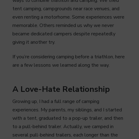
ways to combine triathlon and camping. We tried
tent camping, campgrounds near race venues, and
even renting a motorhome. Some experiences were
memorable. Others reminded us why we never
became dedicated campers despite repeatedly
giving it another try.
If you’re considering camping before a triathlon, here
are a few lessons we learned along the way.
A Love-Hate Relationship
Growing up, I had a full range of camping
experiences. My parents, my siblings, and I started
with a tent, graduated to a pop-up trailer, and then
to a pull-behind trailer. Actually, we camped in
several pull-behind trailers, each longer than the