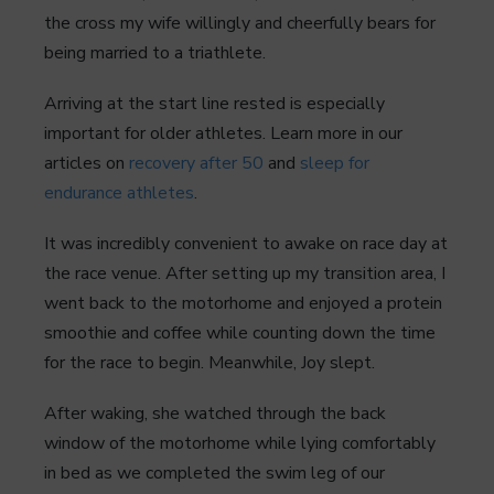
the cross my wife willingly and cheerfully bears for
being married to a triathlete.
Arriving at the start line rested is especially
important for older athletes. Learn more in our
articles on
recovery after 50
and
sleep for
endurance athletes
.
It was incredibly convenient to awake on race day at
the race venue. After setting up my transition area, I
went back to the motorhome and enjoyed a protein
smoothie and coffee while counting down the time
for the race to begin. Meanwhile, Joy slept.
After waking, she watched through the back
window of the motorhome while lying comfortably
in bed as we completed the swim leg of our