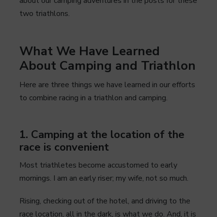
about our camping adventures in the posts for these
two triathlons.
What We Have Learned
About Camping and Triathlon
Here are three things we have learned in our efforts
to combine racing in a triathlon and camping.
1. Camping at the location of the
race is convenient
Most triathletes become accustomed to early
mornings. I am an early riser; my wife, not so much.
Rising, checking out of the hotel, and driving to the
race location, all in the dark, is what we do. And, it is