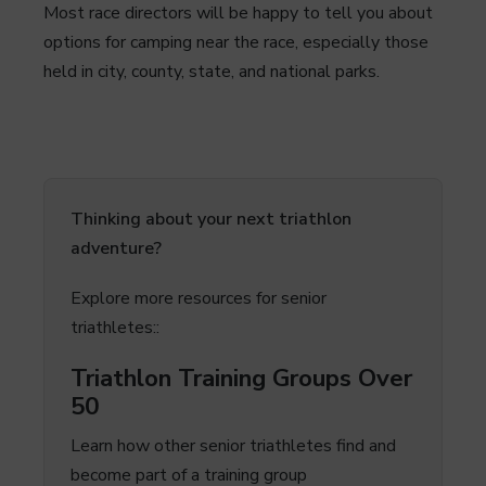
Most race directors will be happy to tell you about
options for camping near the race, especially those
held in city, county, state, and national parks.
Thinking about your next triathlon
adventure?
Explore more resources for senior
triathletes::
Triathlon Training Groups Over
50
Learn how other senior triathletes find and
become part of a training group