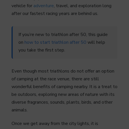
vehicle for
adventure
, travel, and exploration long
after our fastest racing years are behind us.
If you’re new to triathlon after 50, this guide
on
how to start triathlon after 50
will help
you take the first step.
Even though most triathlons do not offer an option
of camping at the race venue, there are still
wonderful benefits of camping nearby. It is a treat to
be outdoors, exploring new areas of nature with its
diverse fragrances, sounds, plants, birds, and other
animals.
Once we get away from the city lights, it is