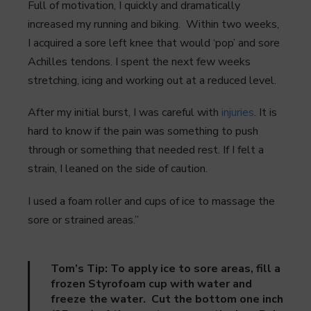
Full of motivation, I quickly and dramatically
increased my running and biking. Within two weeks,
I acquired a sore left knee that would ‘pop’ and sore
Achilles tendons. I spent the next few weeks
stretching, icing and working out at a reduced level.
After my initial burst, I was careful with
injuries
. It is
hard to know if the pain was something to push
through or something that needed rest. If I felt a
strain, I leaned on the side of caution.
I used a foam roller and cups of ice to massage the
sore or strained areas.”
Tom’s Tip: To apply ice to sore areas, fill a
frozen Styrofoam cup with water and
freeze the water. Cut the bottom one inch