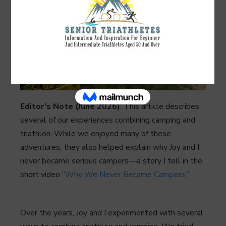
Editor’s Note (June 2026)
: This article describes
several of our experiences combining camping and
triathlon. While we enjoyed many of these
adventures, they also helped explain why Joy and I
never became serious campers—a story I tell in the
short video “
Why We Never Became Campers
.”
Over the years, Joy and I experimented with several