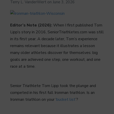
Terry L. VanderWert
on
June 3, 2026
Editor’s Note (2026):
When I first published Tom
Lipp’s story in 2016, SeniorTriathletes.com was still
in its first year. A decade later, Tom’s experience
remains relevant because it illustrates a lesson
many older athletes discover for themselves: big
goals are achieved one step, one workout, and one
race at a time.
Senior Triathlete Tom Lipp took the plunge and
competed in his first full Ironman triathlon. Is an
Ironman triathlon on your ‘
bucket list
’?