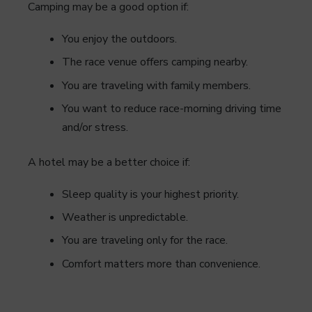
Camping may be a good option if:
You enjoy the outdoors.
The race venue offers camping nearby.
You are traveling with family members.
You want to reduce race-morning driving time
and/or stress.
A hotel may be a better choice if:
Sleep quality is your highest priority.
Weather is unpredictable.
You are traveling only for the race.
Comfort matters more than convenience.