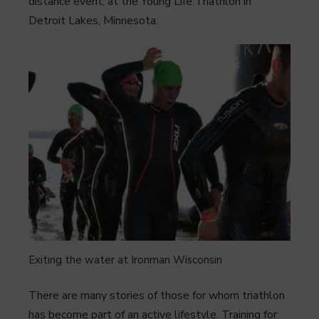
distance event, at the Young Life Triathlon in
Detroit Lakes, Minnesota.
Exiting the water at Ironman Wisconsin
There are many stories of those for whom triathlon
has become part of an active lifestyle. Training for