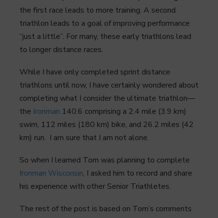
the first race leads to more training. A second
triathlon leads to a goal of improving performance
“just a little”. For many, these early triathlons lead
to longer distance races.
While I have only completed sprint distance
triathlons until now, I have certainly wondered about
completing what I consider the ultimate triathlon—
the
Ironman
140.6 comprising a 2.4 mile (3.9 km)
swim, 112 miles (180 km) bike, and 26.2 miles (42
km) run. I am sure that I am not alone.
So when I learned Tom was planning to complete
Ironman Wisconsin
, I asked him to record and share
his experience with other Senior Triathletes.
The rest of the post is based on Tom’s comments