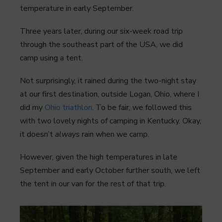
temperature in early September.
Three years later, during our six-week road trip
through the southeast part of the USA, we did
camp using a tent.
Not surprisingly, it rained during the two-night stay
at our first destination, outside Logan, Ohio, where I
did my
Ohio triathlon
. To be fair, we followed this
with two lovely nights of camping in Kentucky. Okay,
it doesn’t
always
rain when we camp.
However, given the high temperatures in late
September and early October further south, we left
the tent in our van for the rest of that trip.