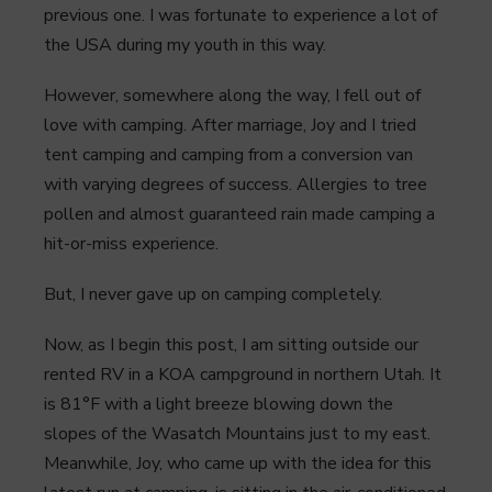
previous one. I was fortunate to experience a lot of
the USA during my youth in this way.
However, somewhere along the way, I fell out of
love with camping. After marriage, Joy and I tried
tent camping and camping from a conversion van
with varying degrees of success. Allergies to tree
pollen and almost guaranteed rain made camping a
hit-or-miss experience.
But, I never gave up on camping completely.
Now, as I begin this post, I am sitting outside our
rented RV in a KOA campground in northern Utah. It
is 81°F with a light breeze blowing down the
slopes of the Wasatch Mountains just to my east.
Meanwhile, Joy, who came up with the idea for this