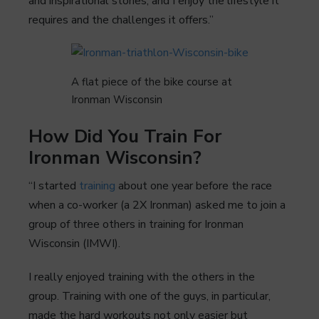
and inspirational stories, and I enjoy the lifestyle it
requires and the challenges it offers.”
A flat piece of the bike course at
Ironman Wisconsin
How Did You Train For
Ironman Wisconsin?
“I started
training
about one year before the race
when a co-worker (a 2X Ironman) asked me to join a
group of three others in training for Ironman
Wisconsin (IMWI).
I really enjoyed training with the others in the
group. Training with one of the guys, in particular,
made the hard workouts not only easier but