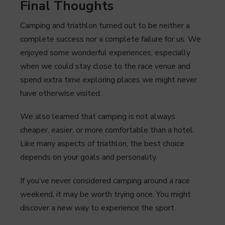
Final Thoughts
Camping and triathlon turned out to be neither a
complete success nor a complete failure for us. We
enjoyed some wonderful experiences, especially
when we could stay close to the race venue and
spend extra time exploring places we might never
have otherwise visited.
We also learned that camping is not always
cheaper, easier, or more comfortable than a hotel.
Like many aspects of triathlon, the best choice
depends on your goals and personality.
If you’ve never considered camping around a race
weekend, it may be worth trying once. You might
discover a new way to experience the sport.