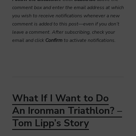
comment box and enter the email address at which
you wish to receive notifications whenever a new
comment is added to this post—even if you don’t
leave a comment. After subscribing, check your
email and click
Confirm
to activate notifications.
What If I Want to Do
An Ironman Triathlon? –
Tom Lipp’s Story