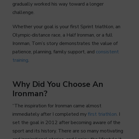
gradually worked his way toward a longer
challenge.
Whether your goal is your first Sprint triathlon, an
Olympic-distance race, a Half Ironman, or a full
Ironman, Tom’s story demonstrates the value of
patience, planning, family support, and
consistent
training
.
Why Did You Choose An
Ironman?
“The inspiration for Ironman came almost
immediately after I completed my
first triathlon
. I
set the goal in 2012 after becoming aware of the
sport and its history. There are so many motivating