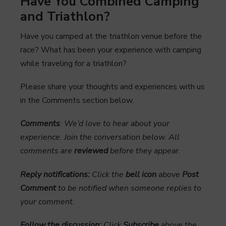
Have You Combined Camping
and Triathlon?
Have you camped at the triathlon venue before the
race? What has been your experience with camping
while traveling for a triathlon?
Please share your thoughts and experiences with us
in the Comments section below.
Comments
: We’d love to hear about your
experience. Join the conversation below. All
comments are
reviewed
before they appear.
Reply notifications:
Click the
bell icon
above
Post
Comment
to be notified when someone replies to
your comment.
Follow the discussion:
Click
Subscribe
above the