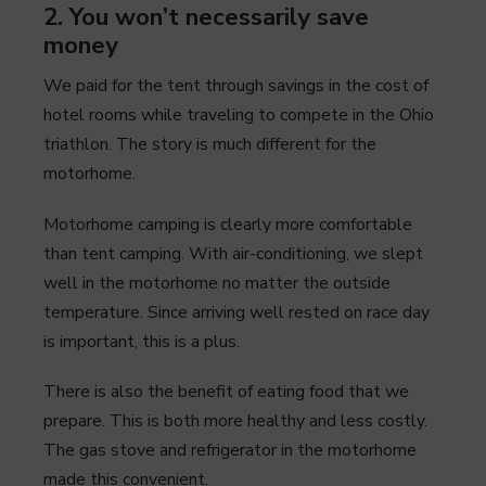
2. You won’t necessarily save
money
We paid for the tent through savings in the cost of
hotel rooms while traveling to compete in the Ohio
triathlon. The story is much different for the
motorhome.
Motorhome camping is clearly more comfortable
than tent camping. With air-conditioning, we slept
well in the motorhome no matter the outside
temperature. Since arriving well rested on race day
is important, this is a plus.
There is also the benefit of eating food that we
prepare. This is both more healthy and less costly.
The gas stove and refrigerator in the motorhome
made this convenient.