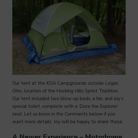
Our tent at the KOA Campgrounds outside Logan,
Ohio, location of the Hocking Hills Sprint Triathlon.
Our tent included two blow-up beds, a fan, and Joy’s
special toilet, complete with a ‘Dora the Explorer’
seat. Let us know in the Comments below if you
want more details. Joy will be happy to share these.
A Newer Experience – Motorhome