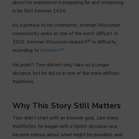
about his experience in preparing for and competing
in his first Ironman 140.6.
As a preface to his comments, Ironman Wisconsin
consistently ranks as one of the most difficult. In
th
2016, Ironman Wisconsin ranked 9
in difficulty,
according to
Ironindex™
.
My point? Tom did not only take on a longer
distance, but he did so in one of the more difficult
triathlons.
Why This Story Still Matters
Tom didn’t start with an Ironman goal. Like many
triathletes, he began with a Sprint-distance race,
became curious about what might be possible, and