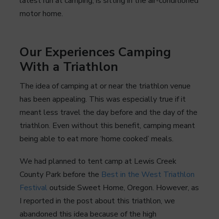
latest run at camping, is sitting in the air-conditioned
motor home.
Our Experiences Camping
With a Triathlon
The idea of camping at or near the triathlon venue
has been appealing. This was especially true if it
meant less travel the day before and the day of the
triathlon. Even without this benefit, camping meant
being able to eat more ‘home cooked’ meals.
We had planned to tent camp at Lewis Creek
County Park before the
Best in the West Triathlon
Festival
outside Sweet Home, Oregon. However, as
I reported in the post about this triathlon, we
abandoned this idea because of the high